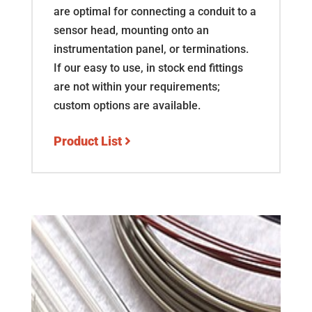
are optimal for connecting a conduit to a
sensor head, mounting onto an
instrumentation panel, or terminations.
If our easy to use, in stock end fittings
are not within your requirements;
custom options are available.
Product List