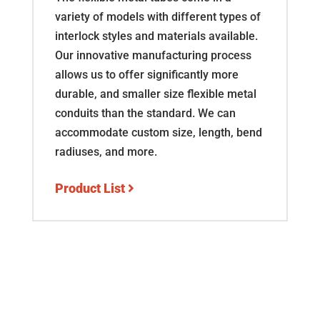
variety of models with different types of
interlock styles and materials available.
Our innovative manufacturing process
allows us to offer significantly more
durable, and smaller size flexible metal
conduits than the standard. We can
accommodate custom size, length, bend
radiuses, and more.
Product List