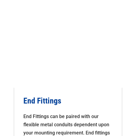
End Fittings
End Fittings can be paired with our
flexible metal conduits dependent upon
your mounting requirement. End fittings