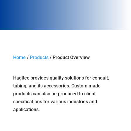
Home
/
Products
/
Product Overview
Hagitec provides quality solutions for conduit,
tubing, and its accessories. Custom made
products can also be produced to client
specifications for various industries and
applications.