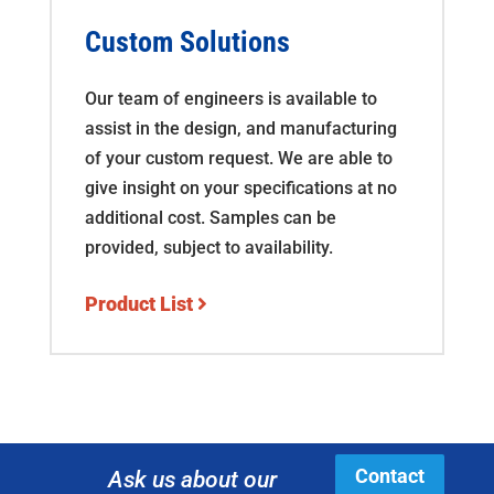
Custom Solutions
Our team of engineers is available to
assist in the design, and manufacturing
of your custom request. We are able to
give insight on your specifications at no
additional cost. Samples can be
provided, subject to availability.
Product List
Contact
Ask us about our