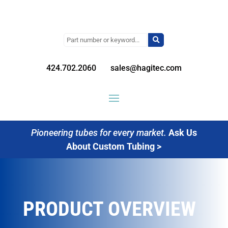
Search
for:
424.702.2060
sales@hagitec.com
Pioneering tubes for every market.
Ask Us
About Custom Tubing >
PRODUCT OVERVIEW