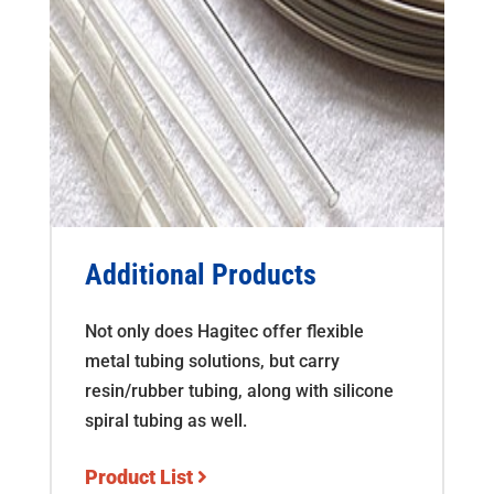
Additional Products
Not only does Hagitec offer flexible
metal tubing solutions, but carry
resin/rubber tubing, along with silicone
spiral tubing as well.
Product List