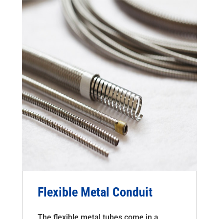
Flexible Metal Conduit
The flexible metal tubes come in a