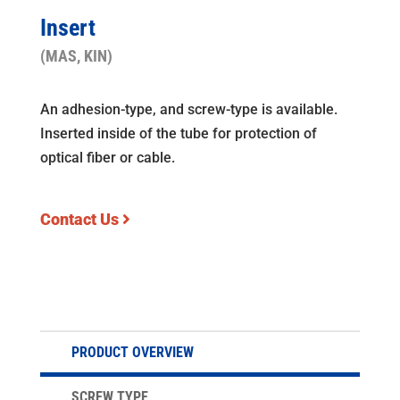
Insert
(MAS, KIN)
An adhesion-type, and screw-type is available.
Inserted inside of the tube for protection of
optical fiber or cable.
Contact Us
PRODUCT OVERVIEW
SCREW TYPE