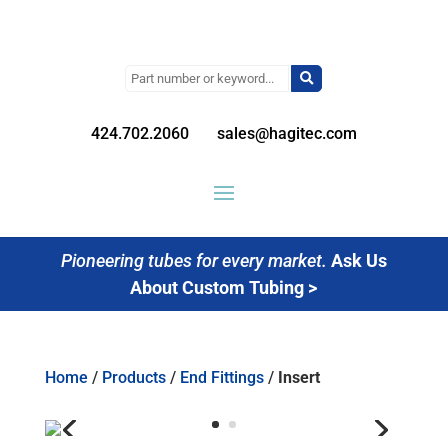
Search
for:
424.702.2060
sales@hagitec.com
Pioneering tubes for every market.
Ask Us
About Custom Tubing >
Home
/
Products
/
End Fittings
/
Insert