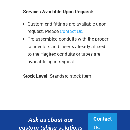
Services Available Upon Request:
Custom end fittings are available upon
request. Please
Contact Us.
Pre-assembled conduits with the proper
connectors and inserts already affixed
to the Hagitec conduits or tubes are
available upon request.
Stock Level:
Standard stock item
Contact
Ask us about our
custom tubing solutions
Us