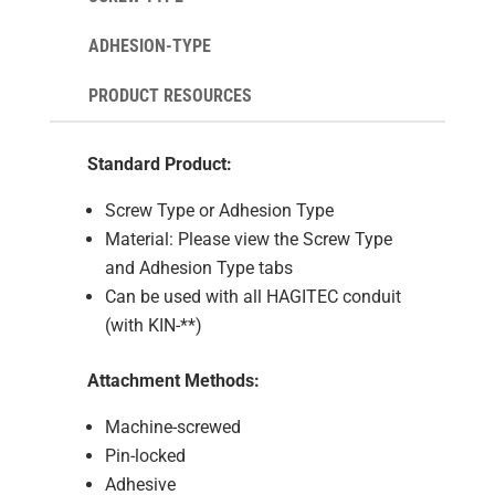
ADHESION-TYPE
PRODUCT RESOURCES
Standard Product:
Screw Type or Adhesion Type
Material: Please view the Screw Type
and Adhesion Type tabs
Can be used with all HAGITEC conduit
(with KIN-**)
Attachment Methods:
Machine-screwed
Pin-locked
Adhesive